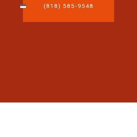
(818) 585-9548