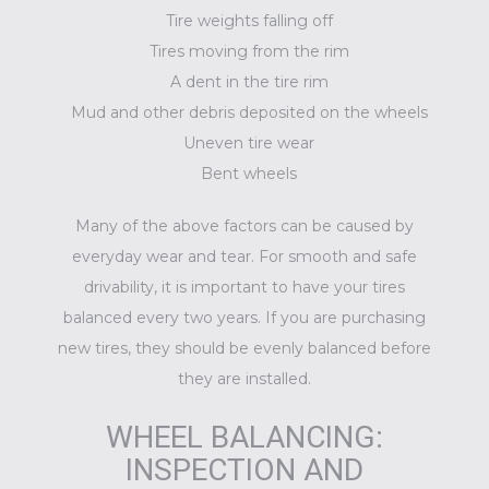
Tire weights falling off
Tires moving from the rim
A dent in the tire rim
Mud and other debris deposited on the wheels
Uneven tire wear
Bent wheels
Many of the above factors can be caused by
everyday wear and tear. For smooth and safe
drivability, it is important to have your tires
balanced every two years. If you are purchasing
new tires, they should be evenly balanced before
they are installed.
WHEEL BALANCING:
INSPECTION AND