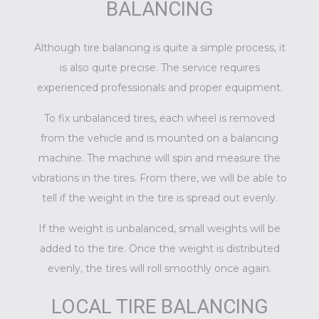
BALANCING
Although tire balancing is quite a simple process, it
is also quite precise. The service requires
experienced professionals and proper equipment.
To fix unbalanced tires, each wheel is removed
from the vehicle and is mounted on a balancing
machine. The machine will spin and measure the
vibrations in the tires. From there, we will be able to
tell if the weight in the tire is spread out evenly.
If the weight is unbalanced, small weights will be
added to the tire. Once the weight is distributed
evenly, the tires will roll smoothly once again.
LOCAL TIRE BALANCING