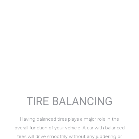
TIRE BALANCING
Having balanced tires plays a major role in the
overall function of your vehicle. A car with balanced
tires will drive smoothly without any juddering or