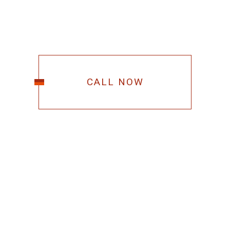
CALL NOW