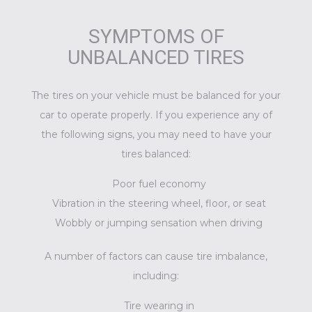
SYMPTOMS OF
UNBALANCED TIRES
The tires on your vehicle must be balanced for your
car to operate properly. If you experience any of
the following signs, you may need to have your
tires balanced:
Poor fuel economy
Vibration in the steering wheel, floor, or seat
Wobbly or jumping sensation when driving
A number of factors can cause tire imbalance,
including:
Tire wearing in