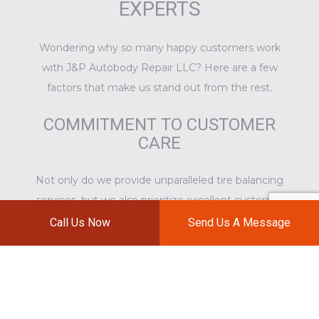
EXPERTS
Wondering why so many happy customers work
with J&P Autobody Repair LLC? Here are a few
factors that make us stand out from the rest.
COMMITMENT TO CUSTOMER
CARE
Not only do we provide unparalleled
tire balancing
services
, but we also prioritize excellent customer
care. We take the time to address the questions
Call Us Now
Send Us A Message
and concerns of our clients and teach them about
good tire care. We will do everything we can to
ensure that the services we provide are as
convenient and hassle-free as possible.