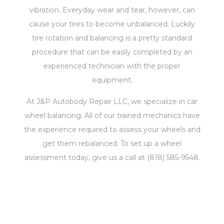
vibration. Everyday wear and tear, however, can
cause your tires to become unbalanced. Luckily
tire rotation and balancing is a pretty standard
procedure that can be easily completed by an
experienced technician with the proper
equipment.
At J&P Autobody Repair LLC, we specialize in car
wheel balancing. All of our trained mechanics have
the experience required to assess your wheels and
get them rebalanced. To set up a wheel
assessment today, give us a call at (818) 585-9548.