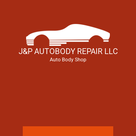
J&P AUTOBODY REPAIR LLC
Auto Body Shop