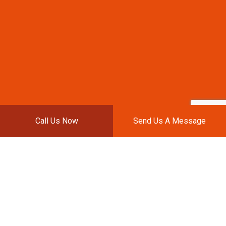
Call Us Now
Send Us A Message
J&P AUTOBODY REPAIR
LLC: THE BEST AUTO
BODY SHOP IN TOWN
If you are looking to have your vehicle surveyed
after an accident or you simply need a new paint