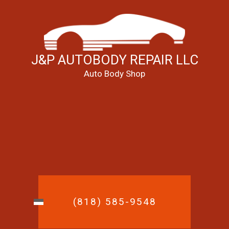
J&P AUTOBODY REPAIR LLC
Auto Body Shop
(818) 585-9548