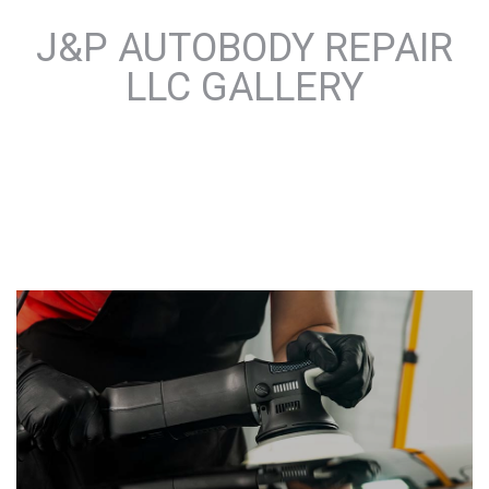
J&P AUTOBODY REPAIR
LLC GALLERY