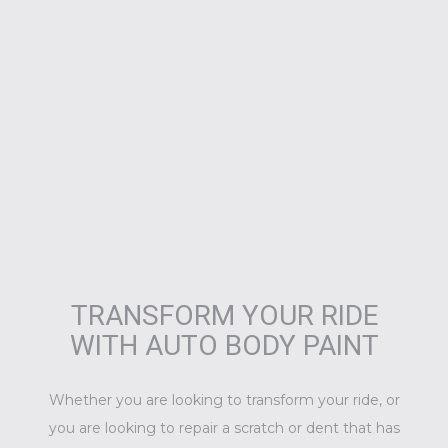
TRANSFORM YOUR RIDE
WITH AUTO BODY PAINT
Whether you are looking to transform your ride, or
you are looking to repair a scratch or dent that has