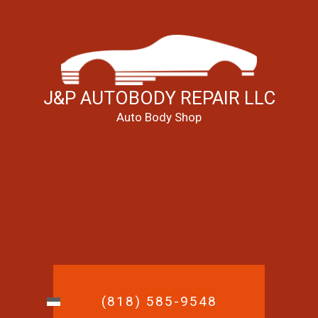
J&P AUTOBODY REPAIR LLC
Auto Body Shop
(818) 585-9548