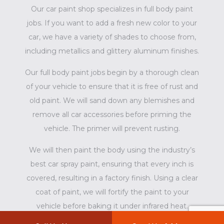
Our car paint shop specializes in full body paint
jobs. If you want to add a fresh new color to your
car, we have a variety of shades to choose from,
including metallics and glittery aluminum finishes.
Our full body paint jobs begin by a thorough clean
of your vehicle to ensure that it is free of rust and
old paint. We will sand down any blemishes and
remove all car accessories before priming the
vehicle. The primer will prevent rusting.
We will then paint the body using the industry’s
best car spray paint, ensuring that every inch is
covered, resulting in a factory finish. Using a clear
coat of paint, we will fortify the paint to your
vehicle before baking it under infrared heat.