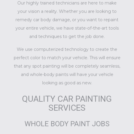
Our highly trained technicians are here to make
your vision a reality. Whether you are looking to
remedy car body damage, or you want to repaint
your entire vehicle, we have state-of-the-art tools
and techniques to get the job done.
We use computerized technology to create the
perfect color to match your vehicle. This will ensure
that any spot painting will be completely seamless,
and whole-body paints will have your vehicle
looking as good as new.
QUALITY CAR PAINTING
SERVICES
WHOLE BODY PAINT JOBS