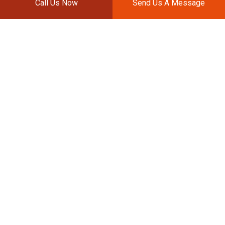
Call Us Now
Send Us A Message
SPOT PAINTING
Spot painting services are used to repair small
blemishes such as scratches and dents. Spot
painting will be conducted similarly to whole body
paint jobs but within a contained area. Our color
matching technology will ensure that the scratch
or dent is nowhere to be seen.