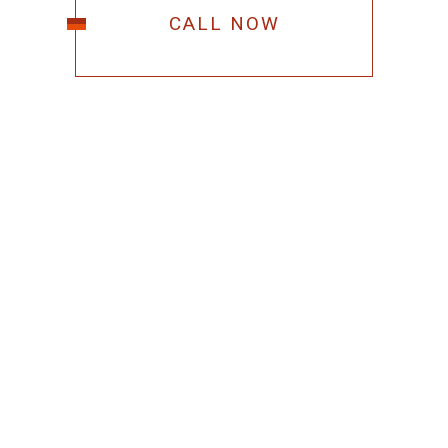
CALL NOW