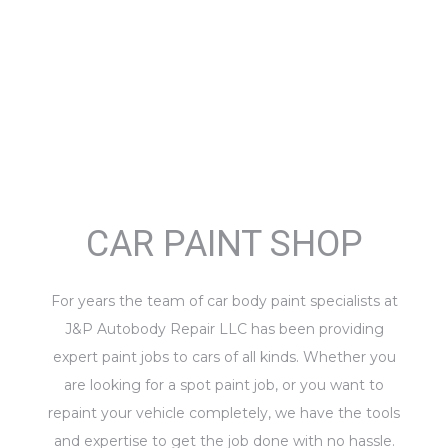
CAR PAINT SHOP
For years the team of car body paint specialists at
J&P Autobody Repair LLC has been providing
expert paint jobs to cars of all kinds. Whether you
are looking for a spot paint job, or you want to
repaint your vehicle completely, we have the tools
and expertise to get the job done with no hassle.