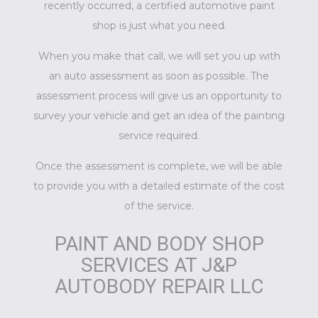
recently occurred, a certified
automotive paint
shop
is just what you need.
When you make that call, we will set you up with
an auto assessment as soon as possible. The
assessment process will give us an opportunity to
survey your vehicle and get an idea of the painting
service required.
Once the assessment is complete, we will be able
to provide you with a detailed estimate of the cost
of the service.
PAINT AND BODY SHOP
SERVICES AT J&P
AUTOBODY REPAIR LLC