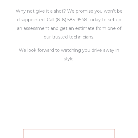
Why not give it a shot? We promise you won’t be
disappointed. Call (818) 585-9548 today to set up
an assessment and get an estimate from one of
our trusted technicians.
We look forward to watching you drive away in
style.