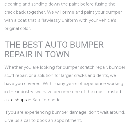
cleaning and sanding down the paint before fusing the
crack back together. We will prime and paint your bumper
with a coat that is flawlessly uniform with your vehicle’s
original color.
THE BEST AUTO BUMPER
REPAIR IN TOWN
Whether you are looking for bumper scratch repair, bumper
scuff repair, or a solution for larger cracks and dents, we
have you covered. With many years of experience working
in the industry, we have become one of the most trusted
auto shops
in San Fernando.
If you are experiencing bumper damage, don’t wait around.
Give us a call to book an appointment.