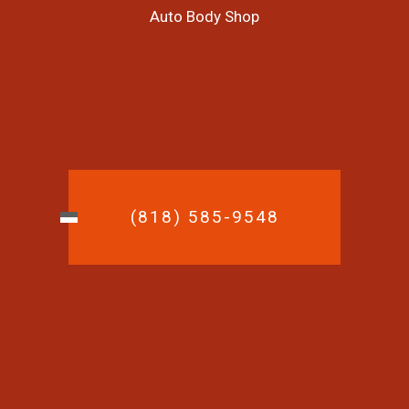
Auto Body Shop
(818) 585-9548