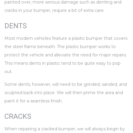
painted over, more serious damage such as denting and
cracks in your bumper, require a bit of extra care.
DENTS
Most modern vehicles feature a plastic bumper that covers
the steel frame beneath. The plastic bumper works to
protect the vehicle and alleviate the need for major repairs.
This means dents in plastic tend to be quite easy to pop
out.
Some dents, however, will need to be grinded, sanded, and
sculpted back into place. We will then prime the area and
paint it for a seamless finish.
CRACKS
When repairing a cracked bumper, we will always begin by