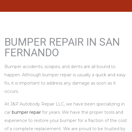
BUMPER REPAIR IN SAN
FERNANDO
Bumper accidents, scrapes, and dents are all bound to
happen. Although bumper repair is usually a quick and easy
fix, it is important to address any damage as soon as it
occurs.
At J&P Autobody Repair LLC, we have been specializing in
car
bumper repair
for years. We have the proper tools and
experience to restore your bumper for a fraction of the cost
of a complete replacement. We are proud to be trusted by