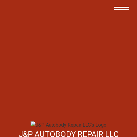
J&P AUTOBODY REPAIR LLC