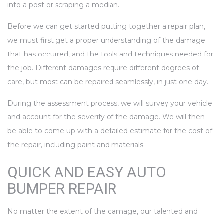
into a post or scraping a median.
Before we can get started putting together a repair plan,
we must first get a proper understanding of the damage
that has occurred, and the tools and techniques needed for
the job. Different damages require different degrees of
care, but most can be repaired seamlessly, in just one day.
During the assessment process, we will survey your vehicle
and account for the severity of the damage. We will then
be able to come up with a detailed estimate for the cost of
the repair, including paint and materials.
QUICK AND EASY AUTO
BUMPER REPAIR
No matter the extent of the damage, our talented and