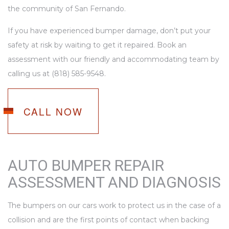
the community of San Fernando.
If you have experienced bumper damage, don’t put your
safety at risk by waiting to get it repaired. Book an
assessment with our friendly and accommodating team by
calling us at (818) 585-9548.
CALL NOW
AUTO BUMPER REPAIR
ASSESSMENT AND DIAGNOSIS
The bumpers on our cars work to protect us in the case of a
collision and are the first points of contact when backing