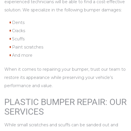
experienced technicians will be able to find a cost-effective
solution. We specialize in the following bumper damages:
Dents
Cracks
Scuffs
Paint scratches
And more
When it comes to repairing your bumper, trust our team to
restore its appearance while preserving your vehicle’s
performance and value.
PLASTIC BUMPER REPAIR: OUR
SERVICES
While small scratches and scuffs can be sanded out and