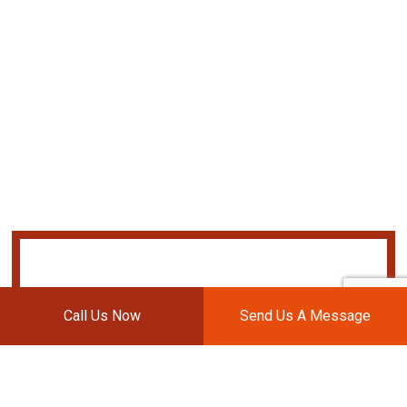
Call Us Now
Send Us A Message