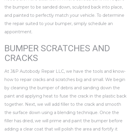
the bumper to be sanded down, sculpted back into place,
and painted to perfectly match your vehicle. To determine
the repair suited to your bumper, simply schedule an
appointment.
BUMPER SCRATCHES AND
CRACKS
At J&P Autobody Repair LLC, we have the tools and know-
how to repair cracks and scratches big and small. We begin
by cleaning the bumper of debris and sanding down the
paint and applying heat to fuse the crack in the plastic back
together. Next, we will add filler to the crack and smooth
the surface down using a blending technique. Once the
filler has dried, we will prime and paint the bumper before
adding a clear coat that will polish the area and fortify it