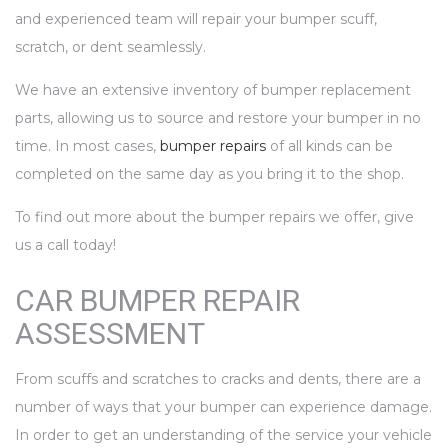
and experienced team will repair your bumper scuff,
scratch, or dent seamlessly.
We have an extensive inventory of bumper replacement
parts, allowing us to source and restore your bumper in no
time. In most cases,
bumper repairs
of all kinds can be
completed on the same day as you bring it to the shop.
To find out more about the bumper repairs we offer, give
us a call today!
CAR BUMPER REPAIR
ASSESSMENT
From scuffs and scratches to cracks and dents, there are a
number of ways that your bumper can experience damage.
In order to get an understanding of the service your vehicle