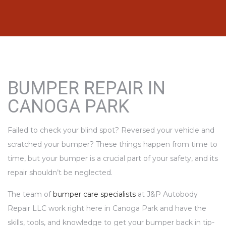
BUMPER REPAIR IN
CANOGA PARK
Failed to check your blind spot? Reversed your vehicle and
scratched your bumper? These things happen from time to
time, but your bumper is a crucial part of your safety, and its
repair shouldn’t be neglected.
The team of
bumper care specialists
at J&P Autobody
Repair LLC work right here in Canoga Park and have the
skills, tools, and knowledge to get your bumper back in tip-