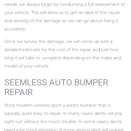
needs, we always begin by conducting a full assessment of
your vehicle. This will allow us to get an idea of the cause
and severity of the damage so we can go about fixing it
accurately.
Once we survey the damage, we will come up with a
detailed estimate for the cost of the repair and just how
long it will take to complete depending on the make and
model of your vehicle.
SEEMLESS AUTO BUMPER
REPAIR
Most modern vehicles sport a plastic bumper that is
typically quite easy to repair. In many cases, dents will pop
right out without too much trouble. In some cases, dents
need a bit more attention. A more serious dent will require