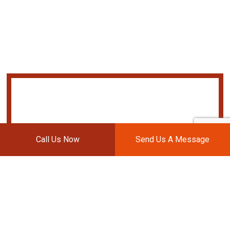
Call Us Now
Send Us A Message