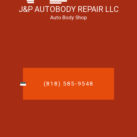
J&P AUTOBODY REPAIR LLC
Auto Body Shop
(818) 585-9548