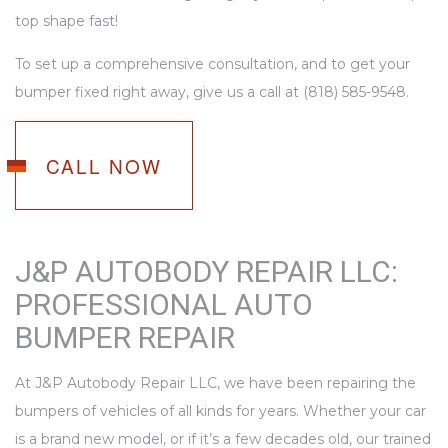
top shape fast!
To set up a comprehensive consultation, and to get your
bumper fixed right away, give us a call at (818) 585-9548.
CALL NOW
J&P AUTOBODY REPAIR LLC:
PROFESSIONAL AUTO
BUMPER REPAIR
At J&P Autobody Repair LLC, we have been repairing the
bumpers of vehicles of all kinds for years. Whether your car
is a brand new model, or if it’s a few decades old, our trained