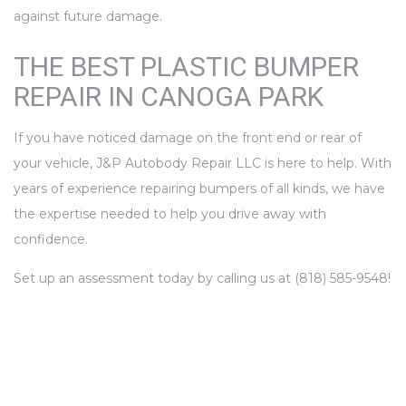
against future damage.
THE BEST PLASTIC BUMPER
REPAIR IN CANOGA PARK
If you have noticed damage on the front end or rear of
your vehicle, J&P Autobody Repair LLC is here to help. With
years of experience repairing bumpers of all kinds, we have
the expertise needed to help you drive away with
confidence.
Set up an assessment today by calling us at (818) 585-9548!